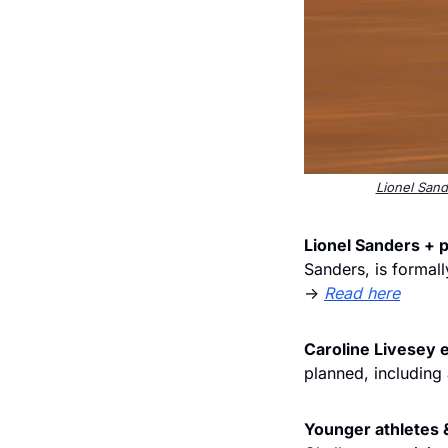
Lionel Sand
Lionel Sanders + p
Sanders, is formall
→ 
Read here
Caroline Livesey 
planned, including
Younger athletes