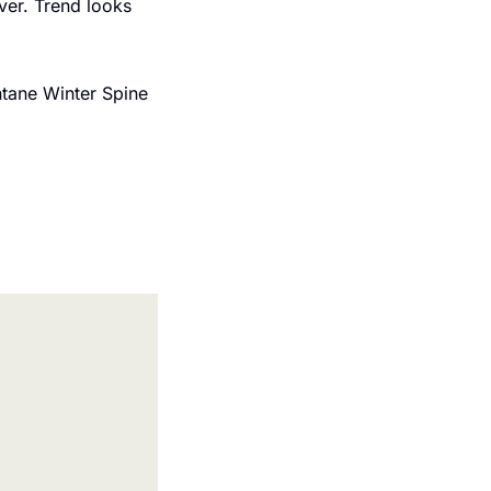
ver. Trend looks 
ntane Winter Spine 