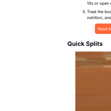
10s or open 
Treat the bod
nutrition, an
Read M
Quick Splits