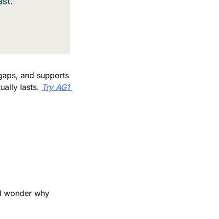
 gaps, and supports 
ally lasts. 
Try AG1 
d wonder why 