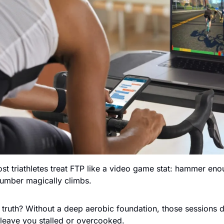
ost triathletes treat FTP like a video game stat: hammer eno
 number magically climbs.
truth? Without a deep aerobic foundation, those sessions de
leave you stalled or overcooked.