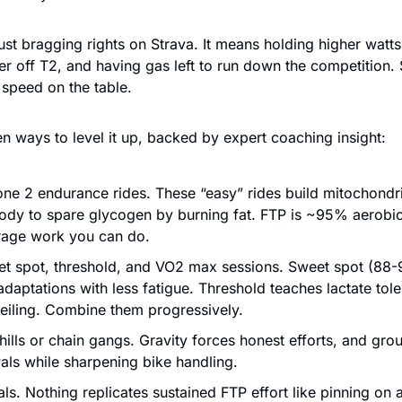
just bragging rights on Strava. It means holding higher watts
her off T2, and having gas left to run down the competition. 
 speed on the table.
n ways to level it up, backed by expert coaching insight:
one 2 endurance rides. These “easy” rides build mitochondri
ody to spare glycogen by burning fat. FTP is ~95% aerobic
rage work you can do.
et spot, threshold, and VO2 max sessions. Sweet spot (88-
 adaptations with less fatigue. Threshold teaches lactate to
ceiling. Combine them progressively.
hills or chain gangs. Gravity forces honest efforts, and grou
vals while sharpening bike handling.
als. Nothing replicates sustained FTP effort like pinning on 