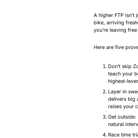
A higher FTP isn’t 
bike, arriving fres
you’re leaving free
Here are five prove
Don’t skip Z
teach your b
highest-leve
Layer in swe
delivers big
raises your 
Get outside: 
natural inter
Race time tri