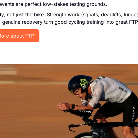
events are perfect low-stakes testing grounds.
y, not just the bike. Strength work (squats, deadlifts, lunges
d genuine recovery turn good cycling training into great FTP
ore about FTP 