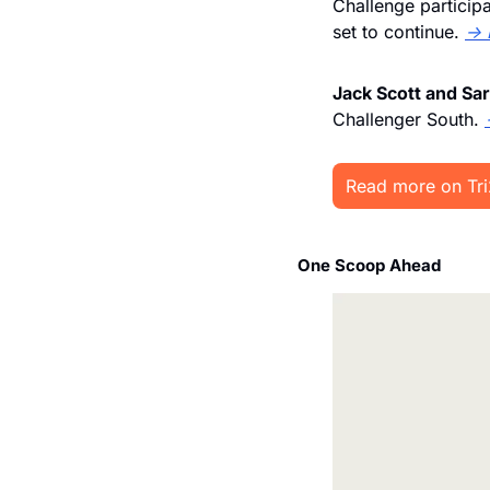
Challenge participa
set to continue. 
→ 
Jack Scott and Sar
Challenger South. 
Read more on Tr
One Scoop Ahead