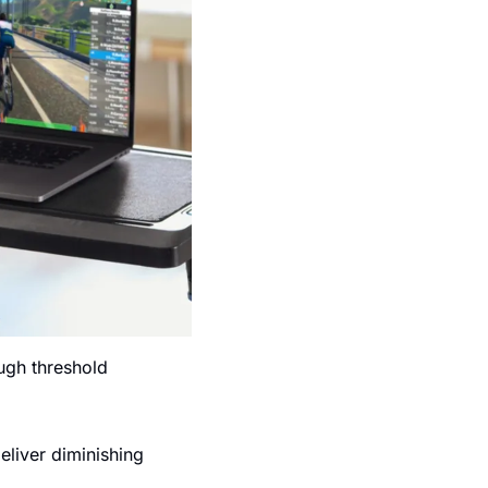
ugh threshold 
liver diminishing 