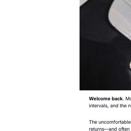
Welcome back
. M
intervals, and the
The uncomfortable 
returns—and often 