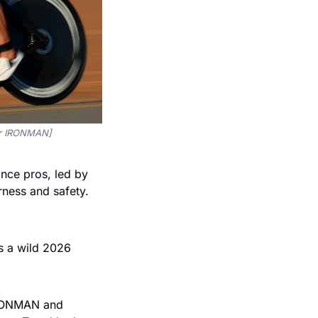
for IRONMAN]
nce pros, led by 
ness and safety. 
s a wild 2026 
IRONMAN and 