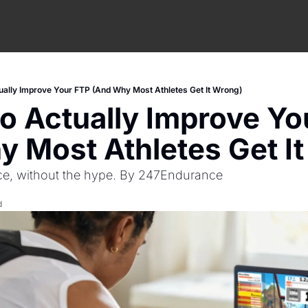
ually Improve Your FTP (And Why Most Athletes Get It Wrong)
o Actually Improve Yo
 Most Athletes Get I
ce, without the hype. By 247Endurance 
d