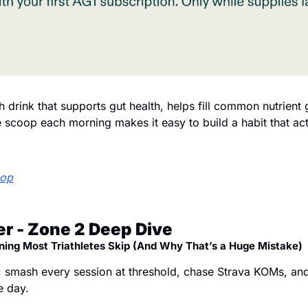
th drink that supports gut health, helps fill common nutrient
scoop each morning makes it easy to build a habit that actu
oop
r - Zone 2 Deep Dive
ning Most Triathletes Skip (And Why That’s a Huge Mistake)
 smash every session at threshold, chase Strava KOMs, an
e day.