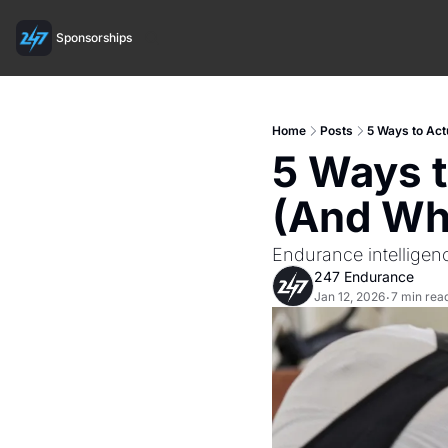
Sponsorships
Home
Posts
5 Ways to Act
5 Ways t
(And Why
Endurance intelligen
247 Endurance
Jan 12, 2026
7 min rea
•