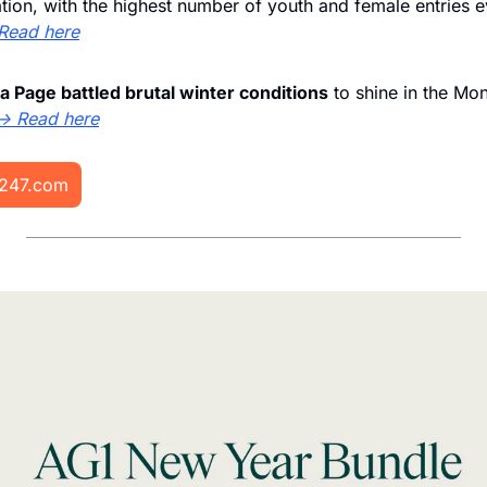
tion, with the highest number of youth and female entries e
Read here
a Page battled brutal winter conditions
 to shine in the Mo
→ Read here
i247.com