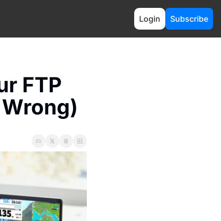
Login
Subscribe
ur FTP 
t Wrong)