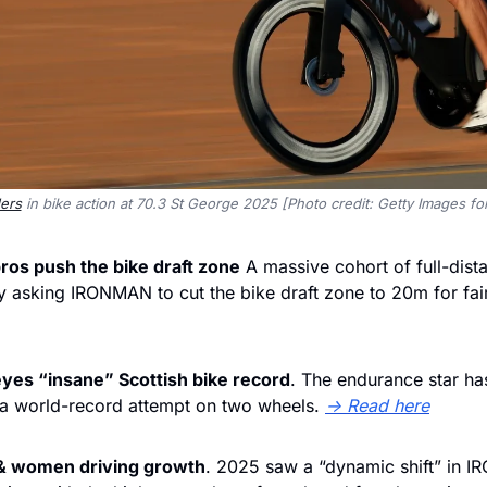
ers
 in bike action at 70.3 St George 2025 [Photo credit: Getty Images 
ros push the bike draft zone
 A massive cohort of full-dista
y asking IRONMAN to cut the bike draft zone to 20m for fair
eyes “insane” Scottish bike record
. The endurance star ha
 a world-record attempt on two wheels. 
→ Read here
 & women driving growth
. 2025 saw a “dynamic shift” in 