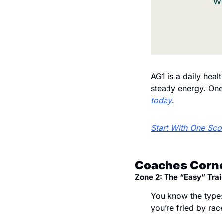
AG1 is a daily heal
steady energy. One 
today
.
Start With One Sc
Coaches Corne
Zone 2: The “Easy” Trai
You know the type:
you’re fried by rac