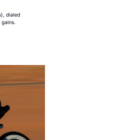
), dialed 
 gains.