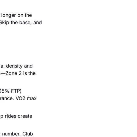
 longer on the 
Skip the base, and 
al density and 
—Zone 2 is the 
95% FTP) 
lerance. VO2 max 
p rides create 
a number. Club 