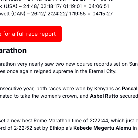
k (USA) – 24:48/ 02:18:17/ 01:19:01 = 04:06:51
wett (CAN) – 26:12/ 2:24:22/ 1:19:55 = 04:15:27
 for a full race report
arathon
athon very nearly saw two new course records set on Sun
es once again reigned supreme in the Eternal City.
onsecutive year, both races were won by Kenyans as 
Pascal
nated to take the women’s crown, and 
Asbel Rutto
 secured
set a new best Rome Marathon time of 2:22:44, which just e
rd of 2:22:52 set by Ethiopia’s 
Kebede Megertu Alemu
 in