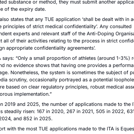
ted substance or method, they must submit another applicati
 of the expiry date.
so states that any TUE application ‘shall be dealt with in 
e principles of strict medical confidentiality’. Any consulted 
dent experts and relevant staff of the Anti-Doping Organisat
 all of their activities relating to the process in strict confi
ign appropriate confidentiality agreements’. 
 says: “Only a small proportion of athletes (around 1-3%) re
nd no evidence shows that having one provides a performa
ge. Nonetheless, the system is sometimes the subject of pu
ia scrutiny, occasionally portrayed as a potential loophole. I
e based on clear regulatory principles, robust medical ass
gorous implementation.”
n 2019 and 2025, the number of applications made to the IT
 steadily risen: 167 in 2020, 267 in 2021, 505 in 2022, 631
 2024, and 852 in 2025.
rt with the most TUE applications made to the ITA is Equest