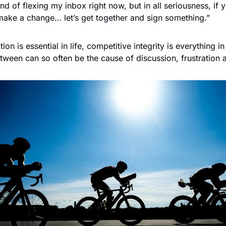
nd of flexing my inbox right now, but in all seriousness, if y
make a change… let’s get together and sign something.”
ion is essential in life, competitive integrity is everything in
between can so often be the cause of discussion, frustration