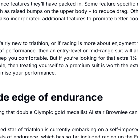
ce features they’ll have packed in. Some feature specific m
ch as raised bumps on the upper body – to reduce drag. Ot
e also incorporated additional features to promote better cool
l fairly new to triathlon, or if racing is more about enjoyment
f performance, then an entry-level or mid-range suit will ab
keep you comfortable. But if you’re looking for that extra 1% 
ble, then treating yourself to a premium suit is worth the ext
ximise your performance.
de edge of endurance
ing that double Olympic gold medallist Alistair Brownlee can
ed star of triathlon is currently embarking on a self-imposed
ts of endurance, which has so far included racing up the Em