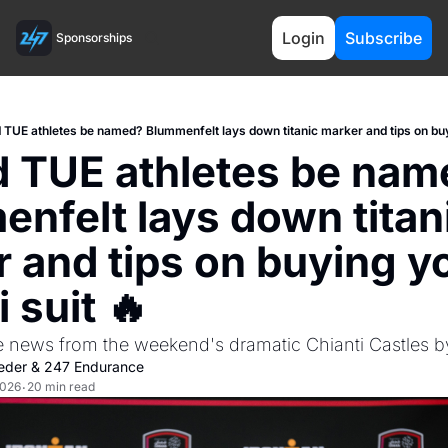
Login
Subscribe
Sponsorships
 TUE athletes be named? Blummenfelt lays down titanic marker and tips on buyin
 TUE athletes be nam
nfelt lays down titani
 and tips on buying yo
i suit 🔥
e news from the weekend's dramatic Chianti Castles 
eder
 & 
247 Endurance
2026
20 min read
•