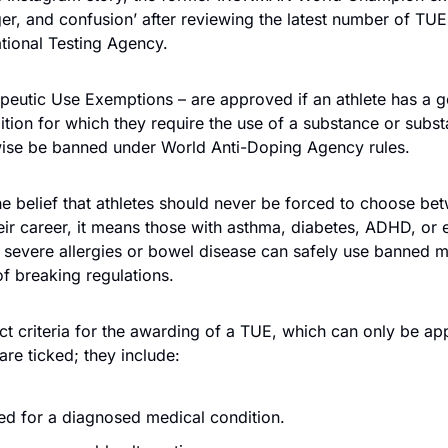
er, and confusion’ after reviewing the latest number of TUE
ational Testing Agency.
eutic Use Exemptions – are approved if an athlete has a g
tion for which they require the use of a substance or substa
ise be banned under World Anti-Doping Agency rules.
he belief that athletes should never be forced to choose betw
eir career, it means those with asthma, diabetes, ADHD, or 
 severe allergies or bowel disease can safely use banned m
of breaking regulations.
ict criteria for the awarding of a TUE, which can only be appr
are ticked; they include:
ed for a diagnosed medical condition. 