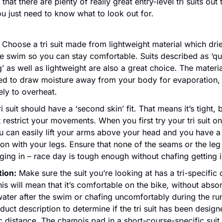
hat there are plenty of really great entry-level tri suits out t
u just need to know what to look out for.
 Choose a tri suit made from lightweight material which drie
he swim so you can stay comfortable. Suits described as ‘qu
’ as well as lightweight are also a great choice. The material
ed to draw moisture away from your body for evaporation, 
kely to overheat.
ri suit should have a ‘second skin’ fit. That means it’s tight, bu
 restrict your movements. When you first try your tri suit on
u can easily lift your arms above your head and you have a f
on with your legs. Ensure that none of the seams or the leg 
ging in – race day is tough enough without chafing getting 
tion:
 Make sure the suit you’re looking at has a tri-specific 
is will mean that it’s comfortable on the bike, without absor
ater after the swim or chafing uncomfortably during the ru
duct description to determine if the tri suit has been designe
c distance. The chamois pad in a short-course-specific suit 