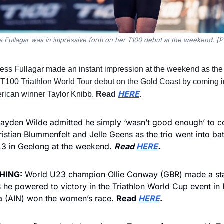
s Fullagar was in impressive form on her T100 debut at the weekend. [P
ess Fullagar made an instant impression at the weekend as the B
 T100 Triathlon World Tour debut on the Gold Coast by coming in
HERE
rican winner Taylor Knibb. 
Read 
.
ayden Wilde admitted he simply ‘wasn’t good enough’ to c
ristian Blummenfelt and Jelle Geens as the trio went into batt
 in Geelong at the weekend. 
Read 
HERE
.
HING:
 World U23 champion Ollie Conway (GBR) made a stat
s he powered to victory in the Triathlon World Cup event in 
a (AIN) won the women’s race. 
Read 
HERE
.