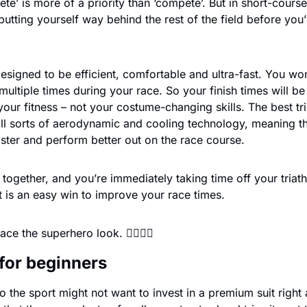
e’ is more of a priority than ‘compete’. But in short-course ra
utting yourself way behind the rest of the field before you’
 designed to be efficient, comfortable and ultra-fast. You won
ultiple times during your race. So your finish times will be
your fitness – not your costume-changing skills. The best tri 
ll sorts of aerodynamic and cooling technology, meaning th
aster and perform better out on the race course.
t together, and you’re immediately taking time off your triath
uit is an easy win to improve your race times. 
e the superhero look. 🦸‍♂️🦸‍♀️
s for beginners
the sport might not want to invest in a premium suit right 