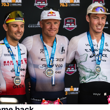
ome back