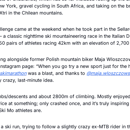
ew York, gravel cycling in South Africa, and taking on the bru
ri in the Chilean mountains. 
allenge came at the weekend when he took part in the Sellar
 a classic nighttime ski mountaineering race in the Italian D
0 pairs of athletes racing 42km with an elevation of 2,700
ing alongside former Polish mountain biker Maja Wloszczow
skimarathon
 was a blast, and thanks to 
@maja.wloszczows
 crazy, last-minute idea.
mbs/descents and about 2800m of climbing. Mostly enjoyed 
ce at something; only crashed once, and it’s truly inspiring
ki Mo athletes are.
 ski run, trying to follow a slightly crazy ex-MTB rider in th