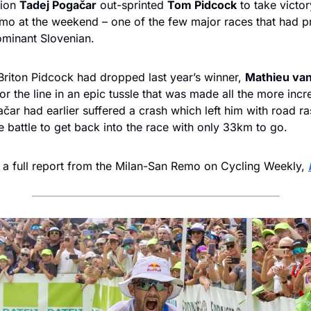
ion 
Tadej Pogačar
 out-sprinted 
Tom Pidcock
 to take victory
mo at the weekend – one of the few major races that had pr
ominant Slovenian.
Briton Pidcock had dropped last year’s winner, 
Mathieu van
or the line in an epic tussle that was made all the more incre
ačar had earlier suffered a crash which left him with road ra
e battle to get back into the race with only 33km to go.
 a full report from the Milan-San Remo on Cycling Weekly, 