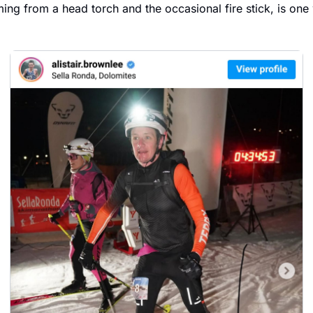
ming from a head torch and the occasional fire stick, is one 