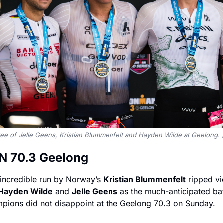
ree of Jelle Geens, Kristian Blummenfelt and Hayden Wilde at Geelong
 70.3 Geelong 
 incredible run by Norway’s 
Kristian Blummenfelt
 ripped vi
Hayden Wilde
 and 
Jelle Geens
 as the much-anticipated batt
mpions did not disappoint at the Geelong 70.3 on Sunday.