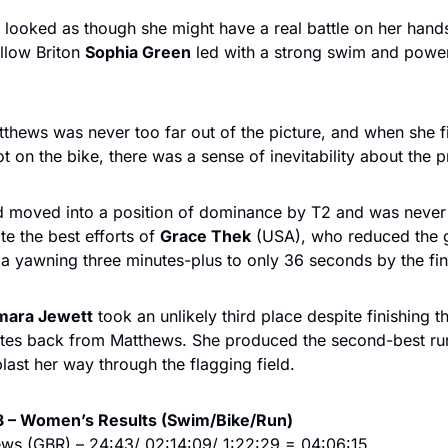
it looked as though she might have a real battle on her hands
llow Briton 
Sophia Green
 led with a strong swim and power
hews was never too far out of the picture, and when she fi
t on the bike, there was a sense of inevitability about the 
 moved into a position of dominance by T2 and was never 
te the best efforts of 
Grace Thek
 (USA), who reduced the 
a yawning three minutes-plus to only 36 seconds by the fin
mara Jewett
 took an unlikely third place despite finishing t
utes back from Matthews. She produced the second-best run 
last her way through the flagging field. 
3 – Women’s Results (Swim/Bike/Run)
ews (GBR) – 24:43/ 02:14:09/ 1:22:29 = 04:06:15