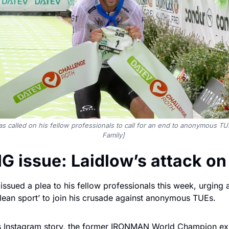
s called on his fellow professionals to call for an end to anonymous TU
Family] 
IG issue: Laidlow’s attack o
ssued a plea to his fellow professionals this week, urging all
clean sport’ to join his crusade against anonymous TUEs.
is Instagram story, the former IRONMAN World Champion ex