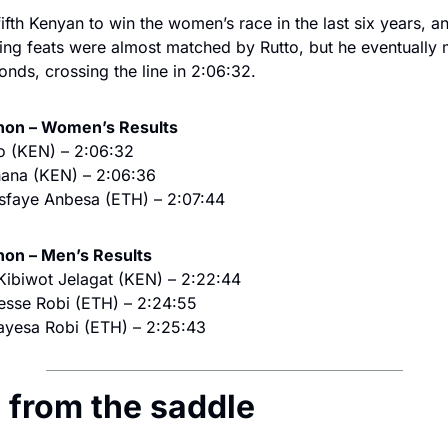
ifth Kenyan to win the women’s race in the last six years, an
ng feats were almost matched by Rutto, but he eventually m
conds, crossing the line in 2:06:32.
on – Women’s Results
to (KEN) – 2:06:32
hana (KEN) – 2:06:36
sfaye Anbesa (ETH) – 2:07:44
on – Men’s Results
 Kibiwot Jelagat (KEN) – 2:22:44
esse Robi (ETH) – 2:24:55
ayesa Robi (ETH) – 2:25:43
ws from the saddle