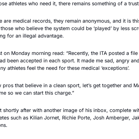
ose athletes who need it, there remains something of a trus
 are medical records, they remain anonymous, and it is thi
those who believe the system could be ‘played’ by less scr
ing for an illegal advantage.
t on Monday morning read: “Recently, the ITA posted a fil
d been accepted in each sport. It made me sad, angry and
y athletes feel the need for these medical ‘exceptions’.
 pros that believe in a clean sport, let’s get together and 
e so we can start this charge.”
t shortly after with another image of his inbox, complete w
etes such as Kilian Jornet, Richie Porte, Josh Amberger, Jake
ens.