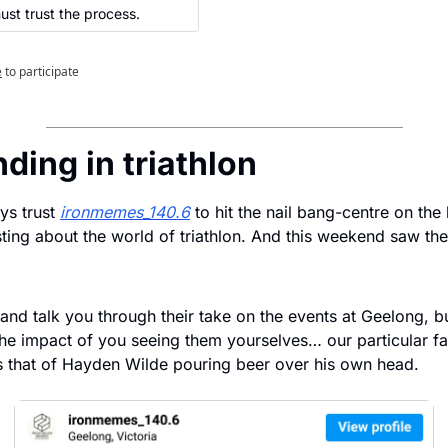
st trust the process.
e
to participate
nding in triathlon
s trust 
ironmemes_140.6
 to hit the nail bang-centre on the
ing about the world of triathlon. And this weekend saw the
and talk you through their take on the events at Geelong, bu
the impact of you seeing them yourselves… our particular fav
 that of Hayden Wilde pouring beer over his own head.