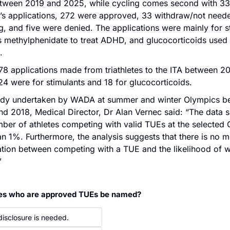
tween 2019 and 2025, while cycling comes second with 332
g’s applications, 272 were approved, 33 withdraw/not needed
, and five were denied. The applications were mainly for st
 methylphenidate to treat ADHD, and glucocorticoids used t
.
78 applications made from triathletes to the ITA between 20
4 were for stimulants and 18 for glucocorticoids.
tudy undertaken by WADA at summer and winter Olympics b
d 2018, Medical Director, Dr Alan Vernec said: “The data s
mber of athletes competing with valid TUEs at the selected
an 1%. Furthermore, the analysis suggests that there is no m
tion between competing with a TUE and the likelihood of wi
”
tes who are approved TUEs be named?
disclosure is needed.