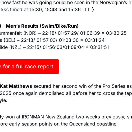
how fast he was going could be seen in the Norwegian’s run 
e 5ks timed at 15:30, 15:43 and 15:36. 🏃‍♂️
💨
 – Men’s Results (Swim/Bike/Run)
Blummenfelt (NOR) – 22:18/ 01:57:29/ 01:06:39 = 03:30:25
s (BEL) – 22:13/ 01:57:03/ 01:08:30 = 03:31:24
lde (NZL) – 22:15/ 01:56:03/01:09:04 = 03:31:51
 for a full race report
Kat Matthews
 secured her second win of the Pro Series as 
025 once again demolished all before her to cross the tape
yle.
dy won at IRONMAN New Zealand two weeks previously, sh
ore early-season points on the Queensland coastline.