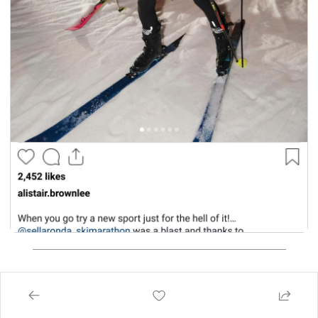
think of today's email?
 helps me create better emails for you!