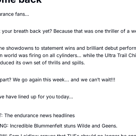
urance fans…
your breath back yet? Because that was one thriller of a w
e showdowns to statement wins and brilliant debut perform
 world was firing on all cylinders… while the Ultra Trail Chia
ced its own set of thrills and spills. 
part? We go again this week... and we can’t wait!!!
we have lined up for you today…
: The endurance news headlines
G: Incredible Blummenfelt stuns Wilde and Geens.