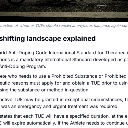
uestion of whether TUEs should remain anonymous has once again sur
 shifting landscape explained 
rld Anti-Doping Code International Standard for Therapeut
ons is a mandatory International Standard developed as par
Anti-Doping Program.
ete who needs to use a Prohibited Substance or Prohibited 
utic reasons must apply for and obtain a TUE prior to using
sing the substance or method in question.
oactive TUE may be granted in exceptional circumstances, f
re was an emergency and urgent treatment was required.
ates that each TUE will have a specified duration, at the e
 will expire automatically. If the Athlete needs to continue u