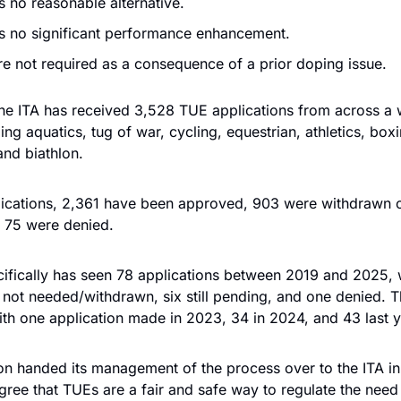
s no reasonable alternative. 
is no significant performance enhancement. 
e not required as a consequence of a prior doping issue.
he ITA has received 3,528 TUE applications from across a w
ing aquatics, tug of war, cycling, equestrian, athletics, boxi
and biathlon. 
lications, 2,361 have been approved, 903 were withdrawn o
d 75 were denied.
cifically has seen 78 applications between 2019 and 2025, w
not needed/withdrawn, six still pending, and one denied. Th
ith one application made in 2023, 34 in 2024, and 43 last y
on handed its management of the process over to the ITA in
ree that TUEs are a fair and safe way to regulate the need 