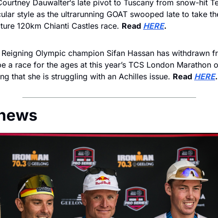
Courtney Dauwalter‘s late pivot to Tuscany from snow-hit Ten
cular style as the ultrarunning GOAT swooped late to take t
eature 120km Chianti Castles race. 
Read 
HERE
.
 
Reigning Olympic champion Sifan Hassan has withdrawn f
e a race for the ages at this year’s TCS London Marathon on
ng that she is struggling with an Achilles issue. 
Read 
HERE
.
 news 