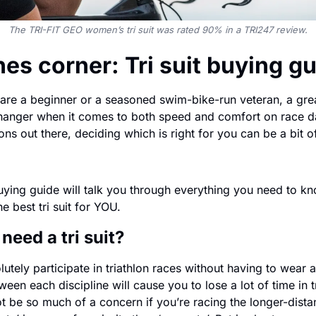
The TRI-FIT GEO women’s tri suit was rated 90% in a TRI247 review.
es corner: Tri suit buying g
re a beginner or a seasoned swim-bike-run veteran, a great 
anger when it comes to both speed and comfort on race day
ns out there, deciding which is right for you can be a bit o
 buying guide will talk you through everything you need to kno
he best tri suit for YOU.
 need a tri suit?
tely participate in triathlon races without having to wear a tr
een each discipline will cause you to lose a lot of time in tr
t be so much of a concern if you’re racing the longer-dista