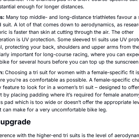
tantial enough for longer distances.
s:
 Many top middle- and long-distance triathletes favour a 
 suit. A lot of that comes down to aerodynamics, as resear
bric is faster than skin at cutting through the air. The other 
ration is UV protection. Some sleeved tri suits use UV prote
l, protecting your back, shoulders and upper arms from the 
larly important for long-course racing, where you can expec
bike for several hours before you can top up the sunscreen
: 
Choosing a tri suit for women with a female-specific fit is
re you’re as comfortable as possible. A female-specific ch
y feature to look for in a women’s tri suit – designed to offe
 by placing padding where it’s required for female anatomy
 pad which is too wide or doesn’t offer the appropriate leve
t can make for a very uncomfortable bike leg.
 upgrade
erence with the higher-end tri suits is the level of aerodynam