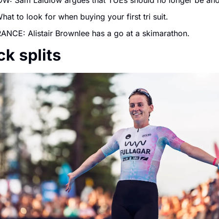
W: Sam Laidlow argues that TUEs should no longer be an
hat to look for when buying your first tri suit.
NCE: Alistair Brownlee has a go at a skimarathon.
ck splits