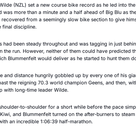
ilde (NZL) set a new course bike record as he led into the f
nd was more than a minute and a half ahead of Big Blu as th
 recovered from a seemingly slow bike section to give hims
 final discipline.
 had been steady throughout and was tagging in just behin
on the run. However, neither of them could have predicted the
ich Blummenfelt would deliver as he started to hunt them d
e and distance hungrily gobbled up by every one of his giant
ast the reigning 70.3 world champion Geens, and then, wit
p with long-time leader Wilde. 
shoulder-to-shoulder for a short while before the pace simpl
Kiwi, and Blummenfelt turned on the after-burners to steam
with an incredible 1:06:39 half-marathon.