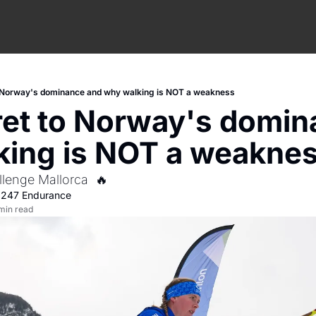
o Norway's dominance and why walking is NOT a weakness
et to Norway's domin
king is NOT a weakne
llenge Mallorca  🔥
 
247 Endurance
min read