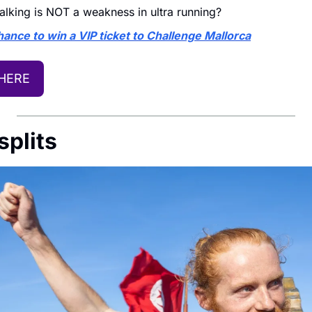
lking is NOT a weakness in ultra running?
ance to win a VIP ticket to Challenge Mallorca
 HERE
splits