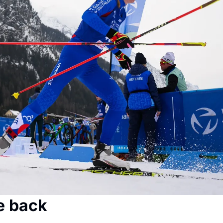
e back