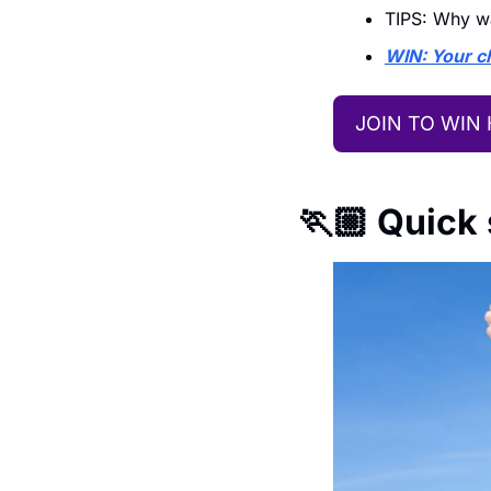
TIPS: Why wa
WIN: Your ch
JOIN TO WIN
🏃🏼 Quick 