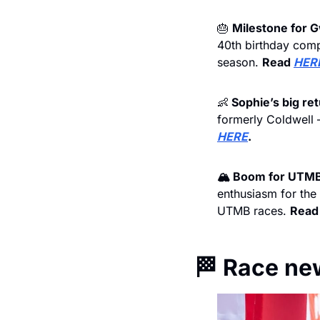
🎂
Milestone for 
40th birthday comp
season. 
Read 
HER
👶
 Sophie’s big ret
formerly Coldwell –
HERE
.
🏔️ Boom for UTMB
enthusiasm for the
UTMB races. 
Read
🏁
 Race ne