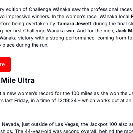
ry edition of Challenge Wānaka saw the professional races r
o impressive winners. In the women’s race, Wānaka local 
efore being overtaken by 
Tamara Jewett
 during the final st
ng her first Challenge Wānaka win. And for the men, 
Jack M
ānaka victory with a strong performance, coming from four
p place during the run.
re
 Mile Ultra
et a new women’s record for the 100 miles as she won the Ja
 last Friday, in a time of 12:19:34 – which works out at an
 Nevada, just outside of Las Vegas, the Jackpot 100 also s
hips. The 44-year-old was second overall, behind the race