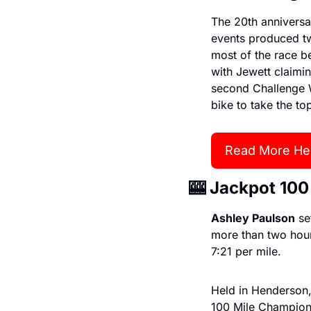
The 20th anniversa
events produced tw
most of the race b
with Jewett claimi
second Challenge W
bike to take the to
Read More He
🎰
 Jackpot 100
Ashley Paulson
 s
more than two hours
7:21 per mile.
Held in Henderson,
100 Mile Champions