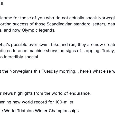
!!
elcome for those of you who do not actually speak Norwegi
sporting success of those Scandinavian standard-setters, da
ers, and now Olympic legends.
hat’s possible over swim, bike and run, they are now creati
rdic endurance machine shows no signs of stopping. Today, 
 incredibly special.
out the Norwegians this Tuesday morning… here’s what else w
 news highlights from the world of endurance. 
nning new world record for 100-miler
e World Triathlon Winter Championships 