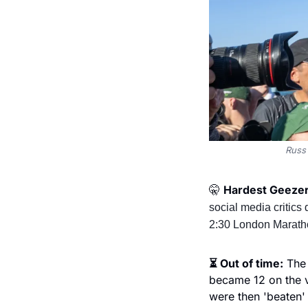
Russ 
🤫
Hardest Geezer 
social media critics
2:30 London Marath
⏳ Out of time:
 The
became 12 on the ve
were then 'beaten'