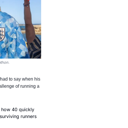
athon.
ad to say when his 
llenge of running a 
 how 40 quickly 
surviving runners 