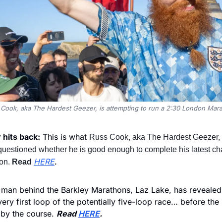
Cook, aka The Hardest Geezer, is attempting to run a 2:30 London Mar
hits back:
 This is what 
Russ Cook, aka The Hardest Geezer, h
 questioned whether he is good enough to complete his latest cha
HERE
on. 
Read 
.
 man behind the Barkley Marathons, Laz Lake, has revealed
ry first loop of the potentially five-loop race… before the 
 by the course. 
Read 
HERE
.