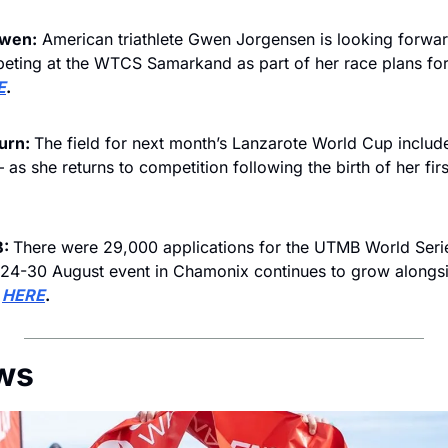
Gwen:
 American triathlete Gwen Jorgensen is looking forwar
eting at the WTCS Samarkand as part of her race plans fo
E
.
urn: 
The field for next month’s Lanzarote World Cup includ
 as she returns to competition following the birth of her first
: 
There were 29,000 applications for the UTMB World Series
 24-30 August event in Chamonix continues to grow alongsi
 
HERE
.
ws 