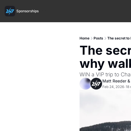
Sponsorships
Home
Posts
The secret t
The secr
why wal
WIN a VIP trip to Cha
Matt Reeder
 &
Feb 24, 2026
18 
•