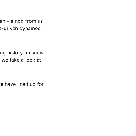
an – a nod from us 
ta-driven dynamos, 
ng history on snow 
we take a look at 
e have lined up for 