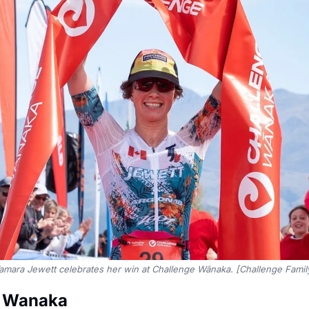
amara Jewett celebrates her win at Challenge Wānaka. [Challenge Famil
e Wanaka