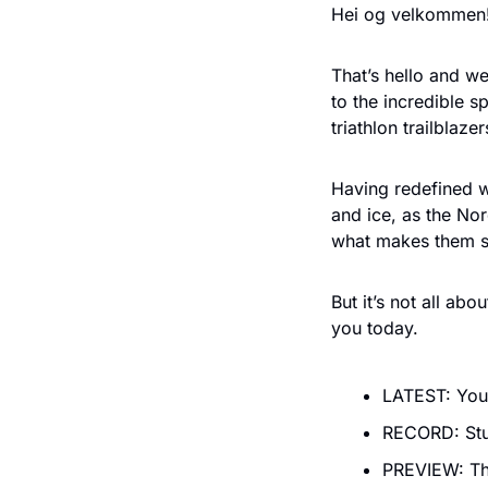
Hei og velkommen!
That’s hello and w
to the incredible 
triathlon trailblaz
Having redefined w
and ice, as the No
what makes them so
But it’s not all ab
you today.
LATEST: Your
RECORD: Stu
PREVIEW: Th