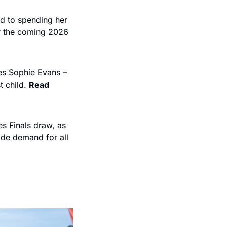
d to spending her 
r the coming 2026 
es Sophie Evans – 
 child. 
Read 
 Finals draw, as 
de demand for all 