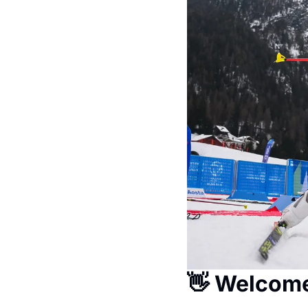
👋
 Welcom