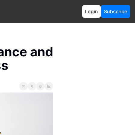
Login
Subscribe
ance and 
ss