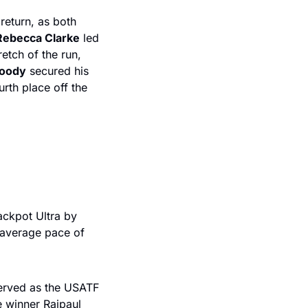
eturn, as both 
Rebecca Clarke
 led 
retch of the run, 
oody
 secured his 
th place off the 
ckpot Ultra by 
 average pace of 
erved as the USATF 
 winner Rajpaul 