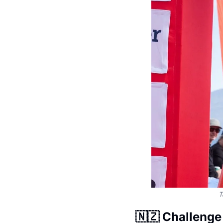
T
🇳🇿
 Challeng